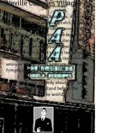
Neville Changes Villages
Neville is the last of the Teddy Boys. Afraid his
nefarious activities will finally catch up with
him, Neville escapes to Thailand armed with a
suitcase full of Elvis music, drape jackets and
pneumatic breasts. But he soon discovers Thai
family life is even more dysfunctional than he
is. Neville learns what it's like to teach English
on the wild side and how things can go horribly
wrong on the Lao border when you don't keep a
firm grip on your soft bits.
An affectionate comedy about life, love
and teaching in Thailand before the
​
internet took over the world.
Extract