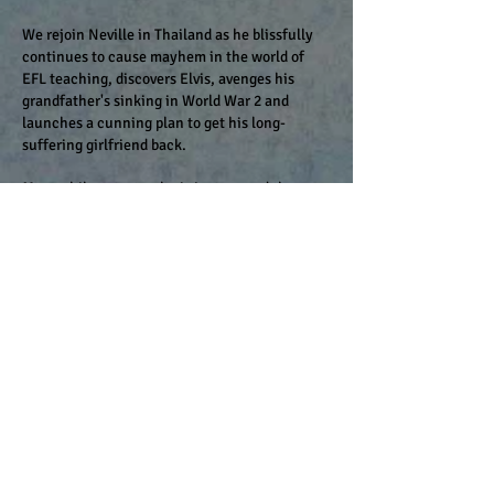
We rejoin Neville in Thailand as he blissfully
continues to cause mayhem in the world of
EFL teaching, discovers Elvis, avenges his
grandfather's sinking in World War 2 and
launches a cunning plan to get his long-
suffering girlfriend back.
Meanwhile catastrophe is just around the
corner...
More unlikely comedy about life, love
and teaching in Thailand (still before the
​
internet took over the world).
Coming to a classroom near you