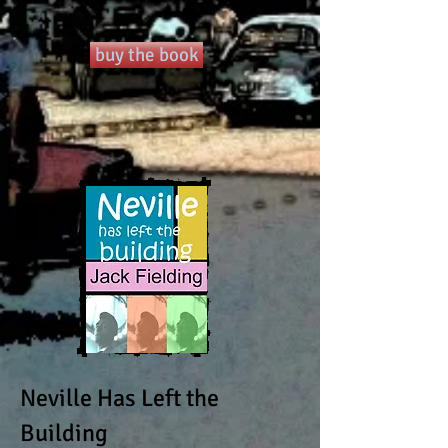
buy the book
Neville Has Left the
Building