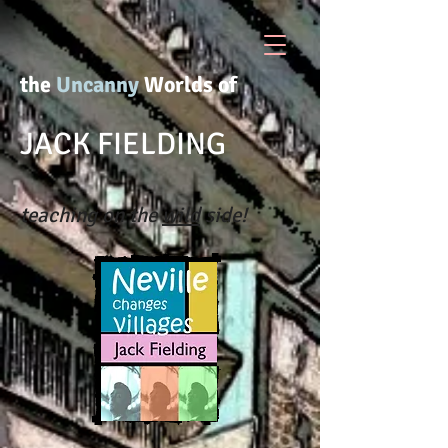
the
Uncanny
Worlds of
JACK FIELDING
teaching on the
wild
side!